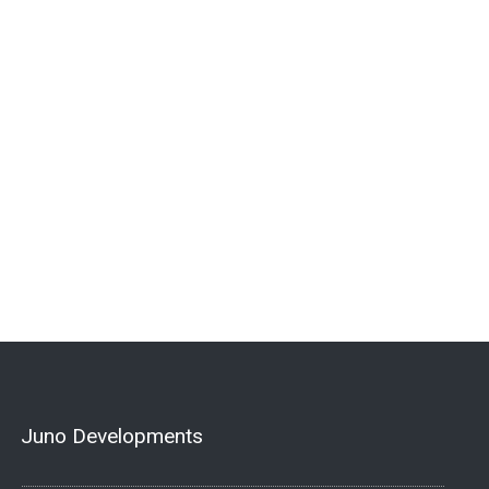
Juno Developments