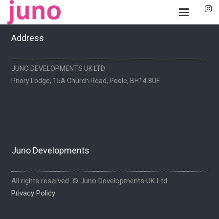
Address
JUNO DEVELOPMENTS UK LTD
Priory Lodge, 15A Church Road, Poole, BH14 8UF
Juno Developments
All rights reserved. © Juno Developments UK Ltd
Privacy Policy