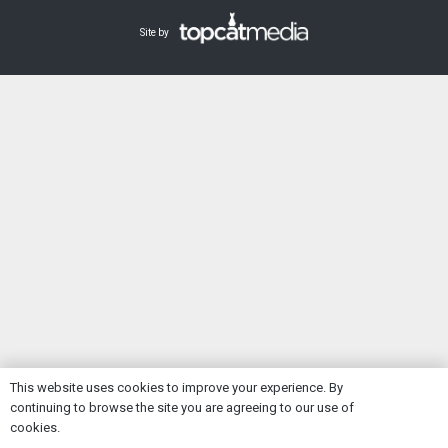
Site by
This website uses cookies to improve your experience. By
continuing to browse the site you are agreeing to our use of
Ok
cookies.