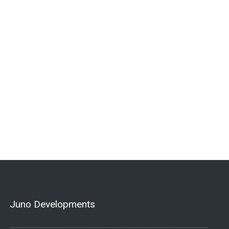
Juno Developments