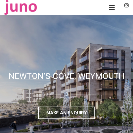
NEWTON’S COVE, WEYMOUTH
MAKE AN ENQUIRY