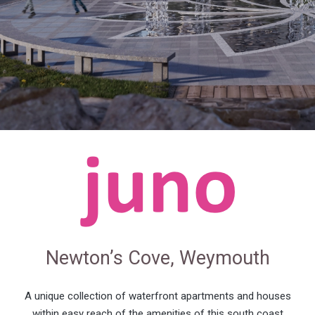
Newton’s Cove, Weymouth
A unique collection of waterfront apartments and houses
within easy reach of the amenities of this south coast