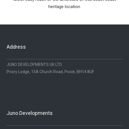
heritage location.
Address
JUNO DEVELOPMENTS UK LTD
Priory Lodge, 15A Church Road, Poole, BH14 8UF
Juno Developments